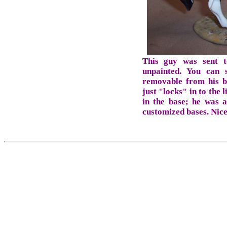
This guy was sent t
unpainted. You can
removable from his ba
just "locks" in to the 
in the base; he was 
customized bases. Nice 