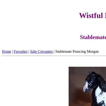
Wistful
Stablemat
Home
|
Favorites
|
Julie Cervantes
| Stablemate Prancing Morgan