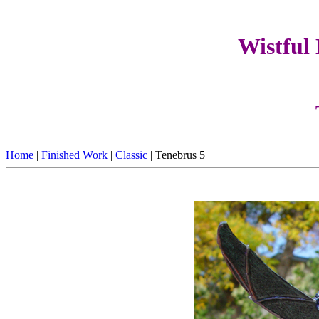
Wistful
Home
|
Finished Work
|
Classic
| Tenebrus 5