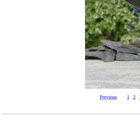
Previous
1
2